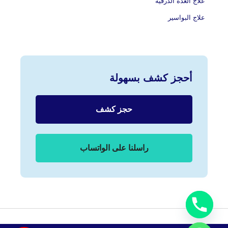
علاج الغدة الدرقية
علاج البواسير
أحجز كشف بسهولة
حجز كشف
راسلنا على الواتساب