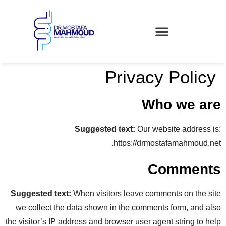
Privacy Policy
Who we are
Suggested text:
Our website address is:
https://drmostafamahmoud.net.
Comments
Suggested text:
When visitors leave comments on the site
we collect the data shown in the comments form, and also
the visitor’s IP address and browser user agent string to help