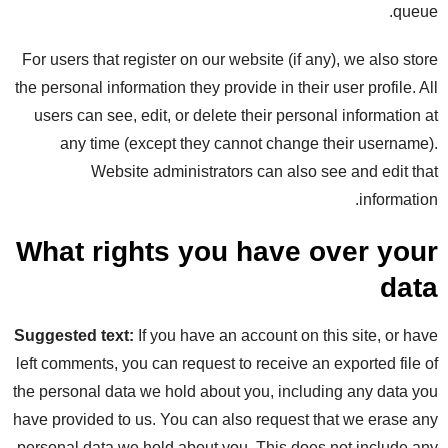
queue.
For users that register on our website (if any), we also store
the personal information they provide in their user profile. All
users can see, edit, or delete their personal information at
any time (except they cannot change their username).
Website administrators can also see and edit that
information.
What rights you have over your
data
Suggested text:
If you have an account on this site, or have
left comments, you can request to receive an exported file of
the personal data we hold about you, including any data you
have provided to us. You can also request that we erase any
personal data we hold about you. This does not include any