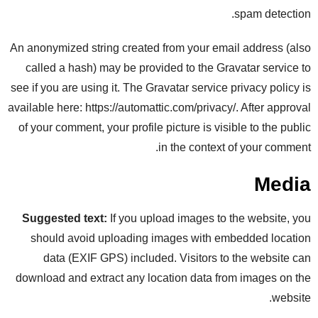
spam detection.
An anonymized string created from your email address (also
called a hash) may be provided to the Gravatar service to
see if you are using it. The Gravatar service privacy policy is
available here: https://automattic.com/privacy/. After approval
of your comment, your profile picture is visible to the public
in the context of your comment.
Media
Suggested text:
If you upload images to the website, you
should avoid uploading images with embedded location
data (EXIF GPS) included. Visitors to the website can
download and extract any location data from images on the
website.