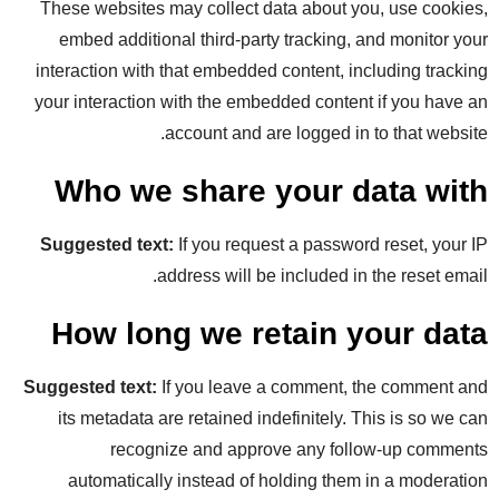
These websites may collect data about you, use cookies,
embed additional third-party tracking, and monitor your
interaction with that embedded content, including tracking
your interaction with the embedded content if you have an
account and are logged in to that website.
Who we share your data with
Suggested text:
If you request a password reset, your IP
address will be included in the reset email.
How long we retain your data
Suggested text:
If you leave a comment, the comment and
its metadata are retained indefinitely. This is so we can
recognize and approve any follow-up comments
automatically instead of holding them in a moderation