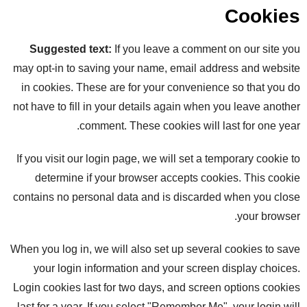
Cookies
Suggested text:
If you leave a comment on our site you
may opt-in to saving your name, email address and website
in cookies. These are for your convenience so that you do
not have to fill in your details again when you leave another
comment. These cookies will last for one year.
If you visit our login page, we will set a temporary cookie to
determine if your browser accepts cookies. This cookie
contains no personal data and is discarded when you close
your browser.
When you log in, we will also set up several cookies to save
your login information and your screen display choices.
Login cookies last for two days, and screen options cookies
last for a year. If you select "Remember Me", your login will