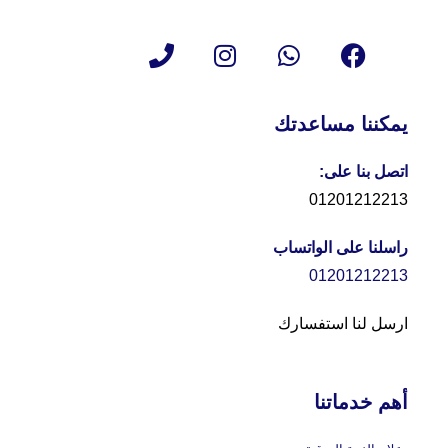
يمكننا مساعدتك
اتصل بنا على:
01201212213
راسلنا على الواتساب
01201212213
ارسل لنا استفسارك
أهم خدماتنا