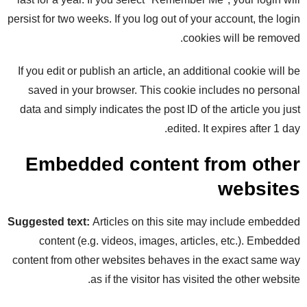
persist for two weeks. If you log out of your account, the login
cookies will be removed.
If you edit or publish an article, an additional cookie will be
saved in your browser. This cookie includes no personal
data and simply indicates the post ID of the article you just
edited. It expires after 1 day.
Embedded content from other
websites
Suggested text:
Articles on this site may include embedded
content (e.g. videos, images, articles, etc.). Embedded
content from other websites behaves in the exact same way
as if the visitor has visited the other website.