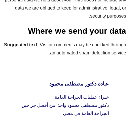
data we are obliged to keep for administrative, legal, or
security purposes.
Where we send your data
Suggested text:
Visitor comments may be checked through
an automated spam detection service.
عيادة دكتور مصطفى محمود
خبراء عمليات الجراحة العامة
دكتور مصطفي محمود واحدًا من أفضل جراحين
الجراحة العامة في مصر.